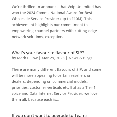
We’re thrilled to announce that Voip Unlimited has
won the 2024 Comms National Award for Best
Wholesale Service Provider (up to £10M). This
achievement highlights our commitment to
empowering channel partners with cutting-edge
network solutions, exceptional...
What’s your favourite flavour of SIP?
by
Mark Pillow
|
Mar 29, 2023
|
News & Blogs
There are many different flavours of SIP, and some
will be more appealing to certain resellers or
dealers, depending on commercial models,
priorities, customer verticals etc. But as a Tier-1
voice and Data Internet Service Provider, we love
them all, because each is...
If you don’t want to upgrade to Teams