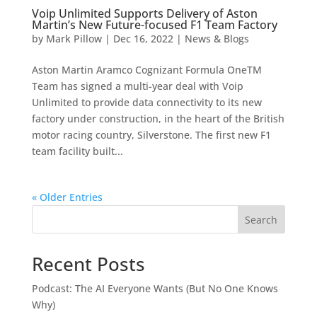
Voip Unlimited Supports Delivery of Aston
Martin’s New Future-focused F1 Team Factory
by
Mark Pillow
|
Dec 16, 2022
|
News & Blogs
Aston Martin Aramco Cognizant Formula OneTM
Team has signed a multi-year deal with Voip
Unlimited to provide data connectivity to its new
factory under construction, in the heart of the British
motor racing country, Silverstone. The first new F1
team facility built...
« Older Entries
Search
Recent Posts
Podcast: The AI Everyone Wants (But No One Knows
Why)