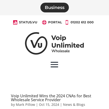
Business

STATUS.VU

PORTAL

01202 612 000
Voip Unlimited Wins the 2024 CNAs for Best
Wholesale Service Provider
by
Mark Pillow
|
Oct 15, 2024
|
News & Blogs