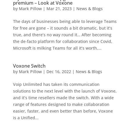
premium – Look at Voxone
by
Mark Pillow
|
Mar 21, 2023
|
News & Blogs
The days of businesses being able to leverage Teams
for free are gone – it sounds a bit dramatic, but it’s
true, and there’s no way round it… After becoming
the de-facto platform for collaboration since Covid,
Microsoft is milking Teams for all it’s worth,...
Voxone Switch
by
Mark Pillow
|
Dec 16, 2022
|
News & Blogs
Voip Unlimited has taken its communication
solutions to the next level with the launch of Voxone,
and it’s time resellers made the switch. With a wide
range of features designed to make collaboration
easier, faster, and even better than before, Voxone
is a Unified...