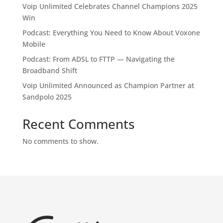
Voip Unlimited Celebrates Channel Champions 2025
Win
Podcast: Everything You Need to Know About Voxone
Mobile
Podcast: From ADSL to FTTP — Navigating the
Broadband Shift
Voip Unlimited Announced as Champion Partner at
Sandpolo 2025
Recent Comments
No comments to show.