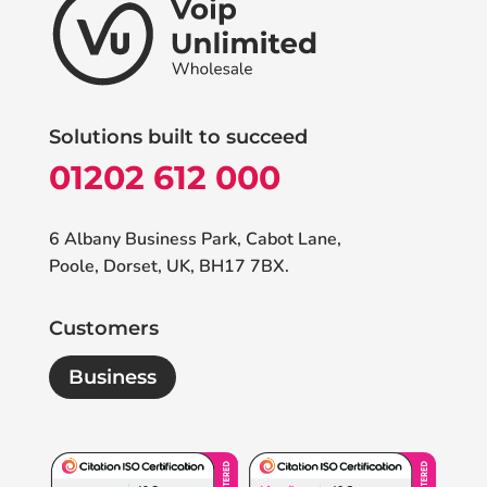
Solutions built to succeed
01202 612 000
6 Albany Business Park, Cabot Lane,
Poole, Dorset, UK, BH17 7BX.
Customers
Business