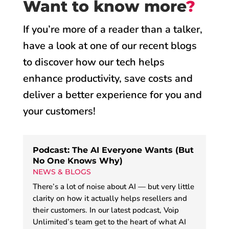
Want to know more
?
If you’re more of a reader than a talker,
have a look at one of our recent blogs
to discover how our tech helps
enhance productivity, save costs and
deliver a better experience for you and
your customers!
Podcast: The AI Everyone Wants (But
No One Knows Why)
NEWS & BLOGS
There’s a lot of noise about AI — but very little
clarity on how it actually helps resellers and
their customers. In our latest podcast, Voip
Unlimited’s team get to the heart of what AI