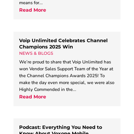
means for...
Read More
Voip Unlimited Celebrates Channel
Champions 2025 Win
NEWS & BLOGS
We’re proud to share that Voip Unlimited has
won Vendor Sales Support Team of the Year at
the Channel Champions Awards 2025! To
make the day even more special, we were also
Highly Commended in the...
Read More
Podcast: Everything You Need to
Know About Voxone Mobile