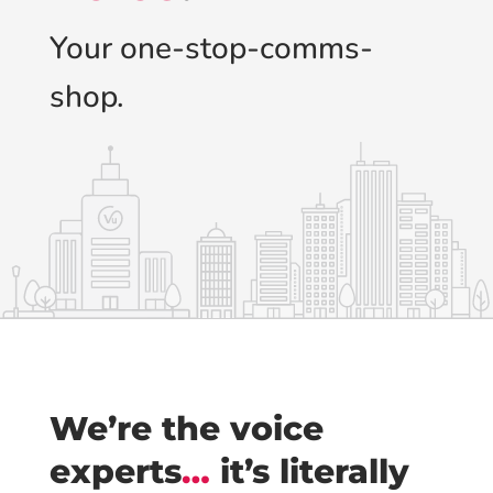
Your one-stop-comms-
shop.
We’re the voice
experts
…
it’s literally