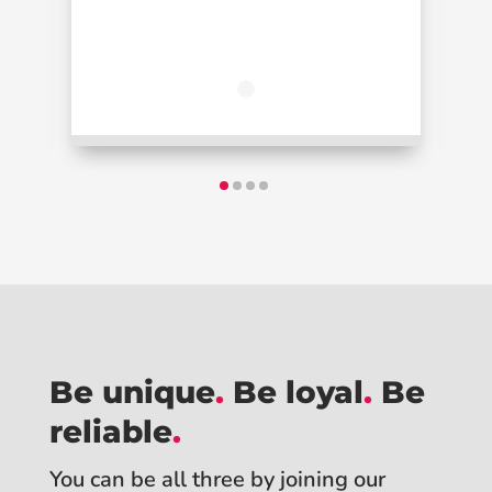
Be unique
.
Be loyal
.
Be
reliable
.
You can be all three by joining our