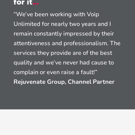
for it
…
“We’ve been working with Voip
Unlimited for nearly two years and I
remain constantly impressed by their
attentiveness and professionalism. The
services they provide are of the best
quality and we’ve never had cause to
complain or even raise a fault!”
Rejuvenate Group, Channel Partner