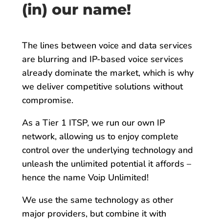
(in) our name!
The lines between voice and data services
are blurring and IP-based voice services
already dominate the market, which is why
we deliver competitive solutions without
compromise.
As a Tier 1 ITSP, we run our own IP
network, allowing us to enjoy complete
control over the underlying technology and
unleash the unlimited potential it affords –
hence the name Voip Unlimited!
We use the same technology as other
major providers, but combine it with