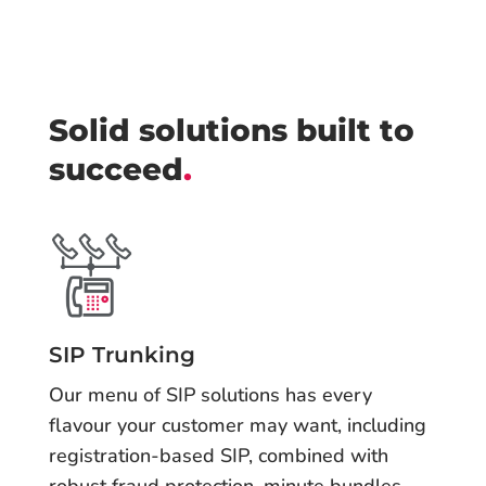
Solid solutions built to
succeed
.
SIP Trunking
Our menu of SIP solutions has every
flavour your customer may want, including
registration-based SIP, combined with