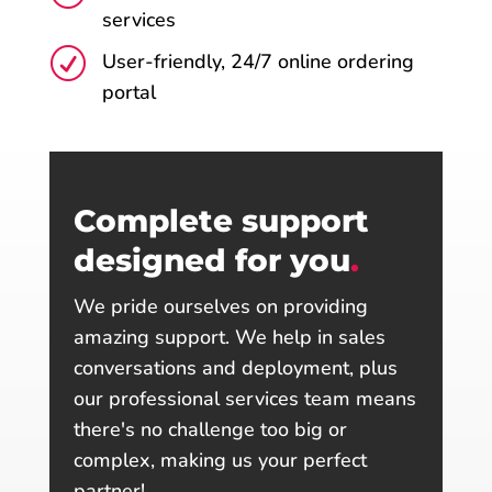
services
R
User-friendly, 24/7 online ordering
portal
Complete support
designed for you
.
We pride ourselves on providing
amazing support. We help in sales
conversations and deployment, plus
our professional services team means
there's no challenge too big or
complex, making us your perfect
partner!