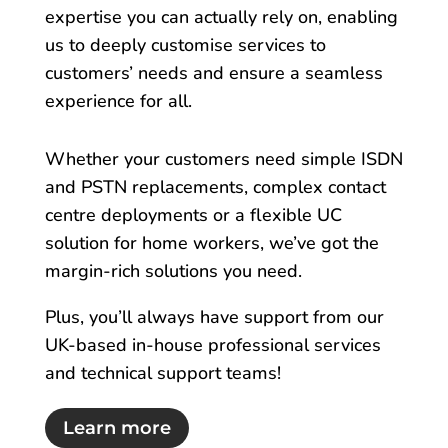
expertise you can actually rely on, enabling
us to deeply customise services to
customers’ needs and ensure a seamless
experience for all.
Whether your customers need simple ISDN
and PSTN replacements, complex contact
centre deployments or a flexible UC
solution for home workers, we’ve got the
margin-rich solutions you need.
Plus, you’ll always have support from our
UK-based in-house professional services
and technical support teams!
Learn more