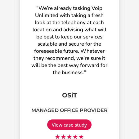
“We’re already tasking Voip
Unlimited with taking a fresh
look at the telephony at each
location and advising what will
be best to keep our services
scalable and secure for the
foreseeable future. Whatever
they recommend, we’re sure it
will be the best way forward for
the business."
OSiT
MANAGED OFFICE PROVIDER
View case study