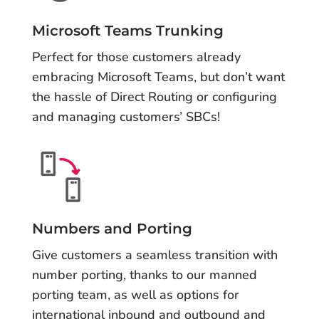
Microsoft Teams Trunking
Perfect for those customers already
embracing Microsoft Teams, but don’t want
the hassle of Direct Routing or configuring
and managing customers’ SBCs!
Numbers and Porting
Give customers a seamless transition with
number porting, thanks to our manned
porting team, as well as options for
international inbound and outbound and