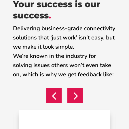
Your success is our
success
.
Delivering business-grade connectivity
solutions that ‘just work’ isn’t easy, but
we make it look simple.
We’re known in the industry for
solving issues others won’t even take
on, which is why we get feedback like: