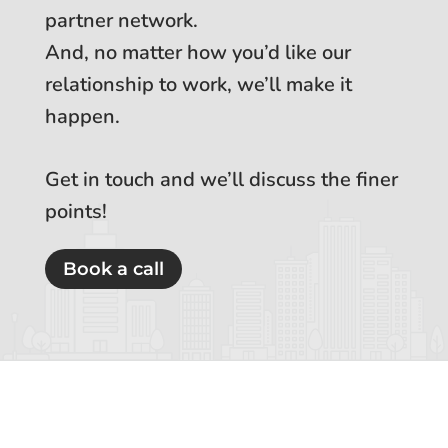
partner network.
And, no matter how you’d like our
relationship to work, we’ll make it
happen.
Get in touch and we’ll discuss the finer
points!
Book a call