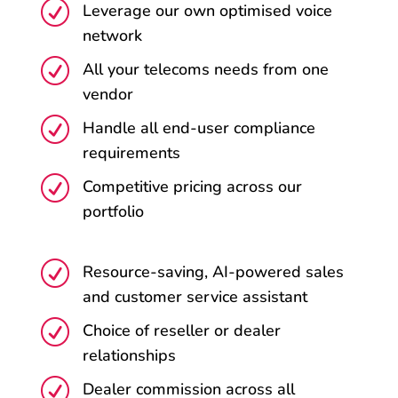
R
Leverage our own optimised voice
network
R
All your telecoms needs from one
vendor
R
Handle all end-user compliance
requirements
R
Competitive pricing across our
portfolio
R
Resource-saving, AI-powered sales
and customer service assistant
R
Choice of reseller or dealer
relationships
R
Dealer commission across all