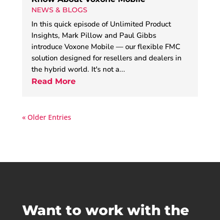
NEWS & BLOGS
In this quick episode of Unlimited Product
Insights, Mark Pillow and Paul Gibbs
introduce Voxone Mobile — our flexible FMC
solution designed for resellers and dealers in
the hybrid world. It's not a...
Read More
« Older Entries
Want to work with the