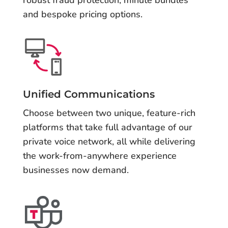
robust fraud protection, minute bundles
and bespoke pricing options.
Unified Communications
Choose between two unique, feature-rich
platforms that take full advantage of our
private voice network, all while delivering
the work-from-anywhere experience
businesses now demand.