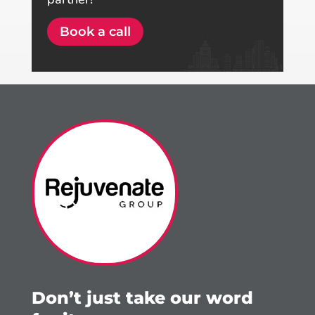
Book a call
Don’t just take our word