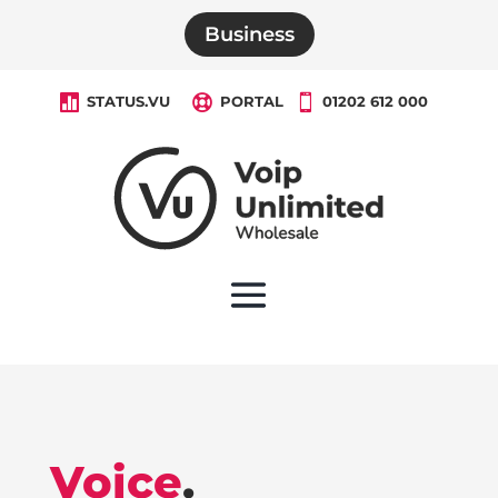
Business

STATUS.VU

PORTAL

01202 612 000
Voice
.