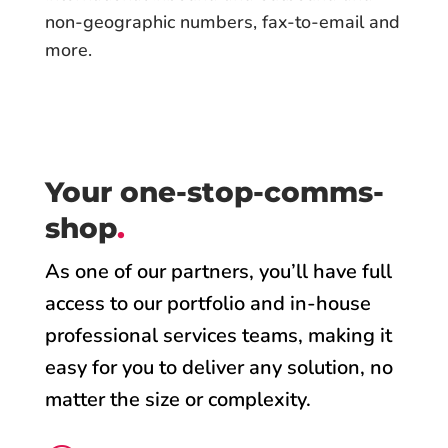
non-geographic numbers, fax-to-email and
more.
Your one-stop-comms-
shop
.
As one of our partners, you’ll have full
access to our portfolio and in-house
professional services teams, making it
easy for you to deliver any solution, no
matter the size or complexity.