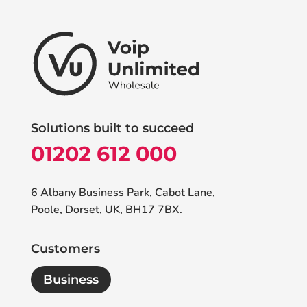
Solutions built to succeed
01202 612 000
6 Albany Business Park, Cabot Lane,
Poole, Dorset, UK, BH17 7BX.
Customers
Business