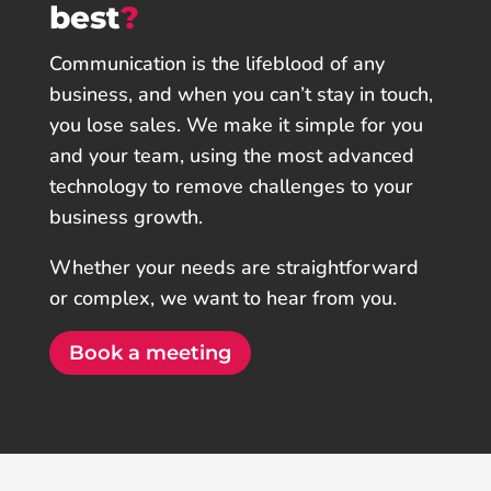
best
?
Communication is the lifeblood of any
business, and when you can’t stay in touch,
you lose sales. We make it simple for you
and your team, using the most advanced
technology to remove challenges to your
business growth.
Whether your needs are straightforward
or complex, we want to hear from you.
Book a meeting