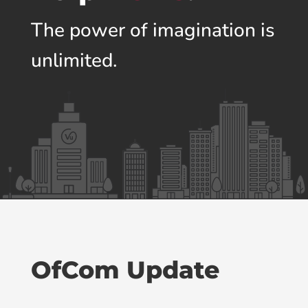
The power of imagination is
unlimited.
OfCom Update