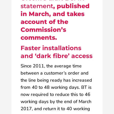
statement
, published
in March, and takes
account of the
Commission’s
comments.
Faster installations
and ‘dark fibre’ access
Since 2011, the average time
between a customer’s order and
the line being ready has increased
from 40 to 48 working days. BT is
now required to reduce this to 46
working days by the end of March
2017, and return it to 40 working