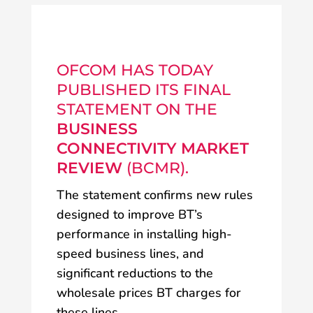
OFCOM HAS TODAY
PUBLISHED ITS FINAL
STATEMENT ON THE
BUSINESS
CONNECTIVITY MARKET
REVIEW
(BCMR).
The statement confirms new rules
designed to improve BT’s
performance in installing high-
speed business lines, and
significant reductions to the
wholesale prices BT charges for
these lines.