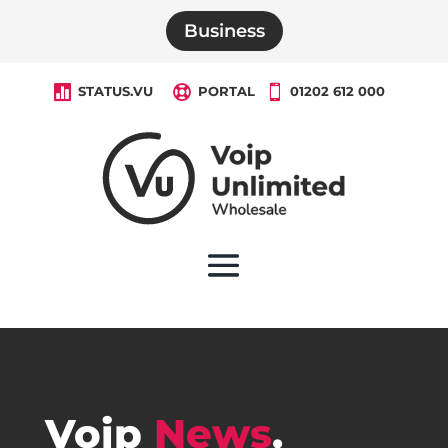
Business

STATUS.VU

PORTAL

01202 612 000
Voip
News
.