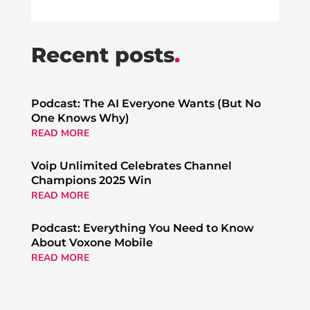
Recent posts
.
Podcast: The AI Everyone Wants (But No
One Knows Why)
READ MORE
Voip Unlimited Celebrates Channel
Champions 2025 Win
READ MORE
Podcast: Everything You Need to Know
About Voxone Mobile
READ MORE