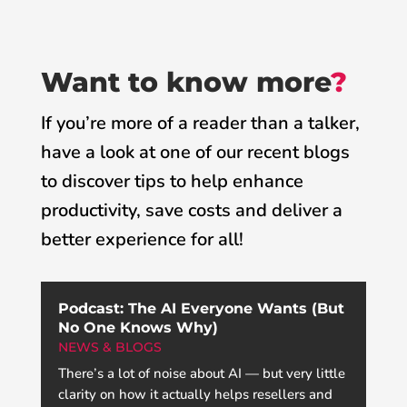
Want to know more
?
If you’re more of a reader than a talker,
have a look at one of our recent blogs
to discover tips to help enhance
productivity, save costs and deliver a
better experience for all!
Podcast: The AI Everyone Wants (But
No One Knows Why)
NEWS & BLOGS
There’s a lot of noise about AI — but very little
clarity on how it actually helps resellers and