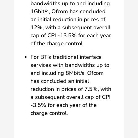
bandwidths up to and including
1Gbit/s, Ofcom has concluded
an initial reduction in prices of
12%, with a subsequent overall
cap of CPI -13.5% for each year
of the charge control.
For BT’s traditional interface
services with bandwidths up to
and including 8Mbit/s, Ofcom
has concluded an initial
reduction in prices of 7.5%, with
a subsequent overall cap of CPI
-3.5% for each year of the
charge control.