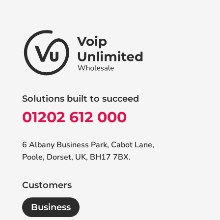
Solutions built to succeed
01202 612 000
6 Albany Business Park, Cabot Lane,
Poole, Dorset, UK, BH17 7BX.
Customers
Business