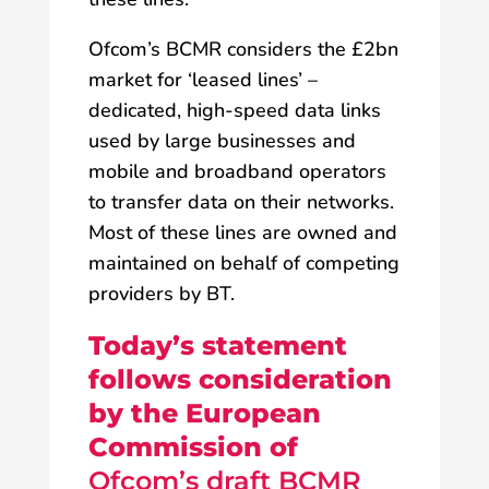
Ofcom’s BCMR considers the £2bn
market for ‘leased lines’ –
dedicated, high-speed data links
used by large businesses and
mobile and broadband operators
to transfer data on their networks.
Most of these lines are owned and
maintained on behalf of competing
providers by BT.
Today’s statement
follows consideration
by the European
Commission of
Ofcom’s draft BCMR