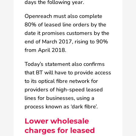
days the following year.
Openreach must also complete
80% of leased line orders by the
date it promises customers by the
end of March 2017, rising to 90%
from April 2018.
Today’s statement also confirms
that BT will have to provide access
to its optical fibre network for
providers of high-speed leased
lines for businesses, using a
process known as ‘dark fibre’.
Lower wholesale
charges for leased