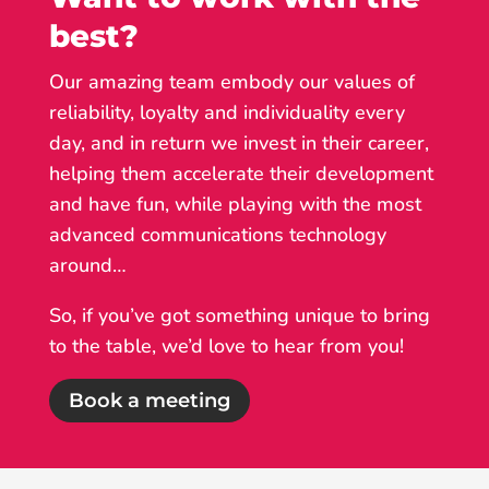
best?
Our amazing team embody our values of
reliability, loyalty and individuality every
day, and in return we invest in their career,
helping them accelerate their development
and have fun, while playing with the most
advanced communications technology
around…
So, if you’ve got something unique to bring
to the table, we’d love to hear from you!
Book a meeting