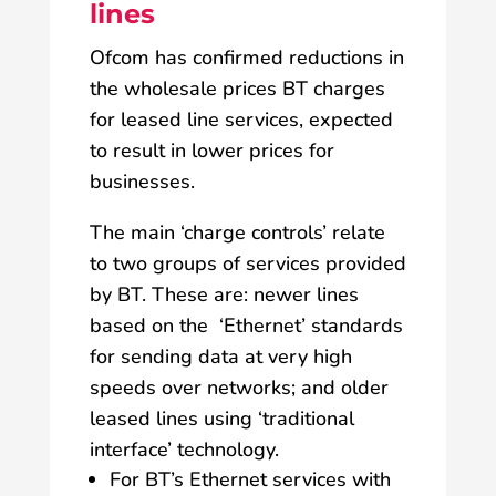
lines
Ofcom has confirmed reductions in
the wholesale prices BT charges
for leased line services, expected
to result in lower prices for
businesses.
The main ‘charge controls’ relate
to two groups of services provided
by BT. These are: newer lines
based on the ‘Ethernet’ standards
for sending data at very high
speeds over networks; and older
leased lines using ‘traditional
interface’ technology.
For BT’s Ethernet services with