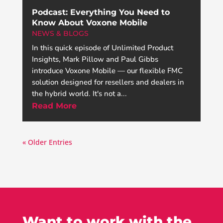
Podcast: Everything You Need to
Know About Voxone Mobile
NEWS & BLOGS
In this quick episode of Unlimited Product
Insights, Mark Pillow and Paul Gibbs
introduce Voxone Mobile — our flexible FMC
solution designed for resellers and dealers in
the hybrid world. It's not a...
Read More
« Older Entries
Want to work with the