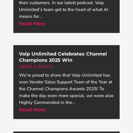
their customers. In our latest podcast, Voip
Unlimited’s team get to the heart of what AI
means for...
Read More
Voip Unlimited Celebrates Channel
Champions 2025 Win
NEWS & BLOGS
We’re proud to share that Voip Unlimited has
won Vendor Sales Support Team of the Year at
the Channel Champions Awards 2025! To
make the day even more special, we were also
Highly Commended in the...
Read More