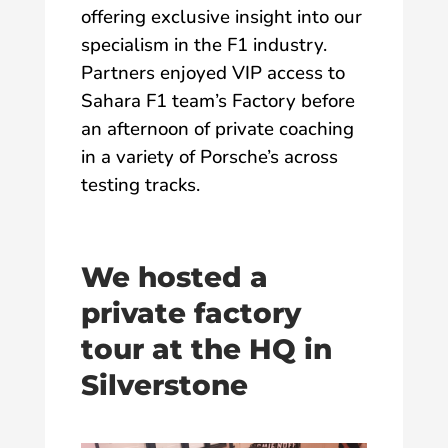
offering exclusive insight into our
specialism in the F1 industry.
Partners enjoyed VIP access to
Sahara F1 team’s Factory before
an afternoon of private coaching
in a variety of Porsche’s across
testing tracks.
We hosted a
private factory
tour at the HQ in
Silverstone