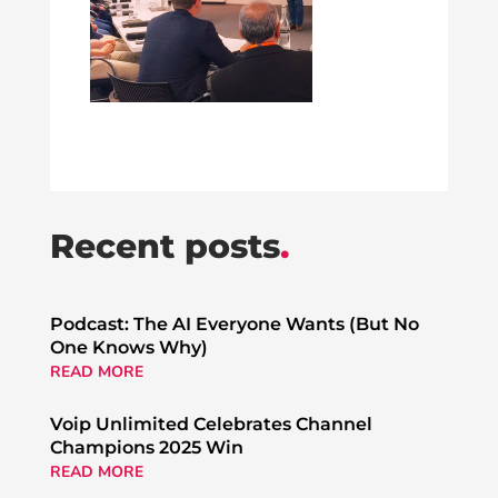
Recent posts
.
Podcast: The AI Everyone Wants (But No
One Knows Why)
READ MORE
Voip Unlimited Celebrates Channel
Champions 2025 Win
READ MORE