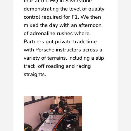
tour at the HQ in Silverstone
demonstrating the level of quality
control required for F1. We then
mixed the day with an afternoon
of adrenaline rushes where
Partners got private track time
with Porsche instructors across a
variety of terrains, including a slip
track, off roading and racing
straights.