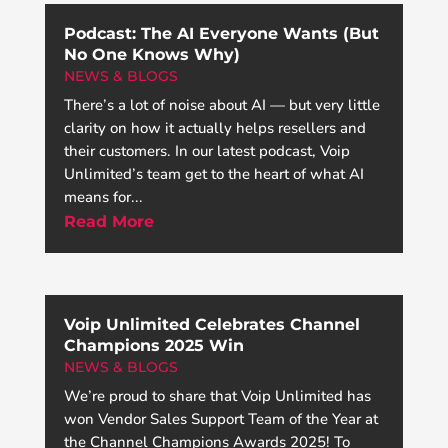
Podcast: The AI Everyone Wants (But
No One Knows Why)
NEWS & BLOGS
There’s a lot of noise about AI — but very little
clarity on how it actually helps resellers and
their customers. In our latest podcast, Voip
Unlimited’s team get to the heart of what AI
means for...
Read More
Voip Unlimited Celebrates Channel
Champions 2025 Win
NEWS & BLOGS
We’re proud to share that Voip Unlimited has
won Vendor Sales Support Team of the Year at
the Channel Champions Awards 2025! To