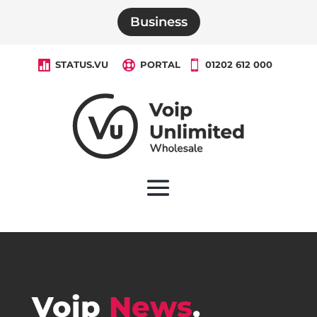
Business

STATUS.VU

PORTAL

01202 612 000
Voip
News
.