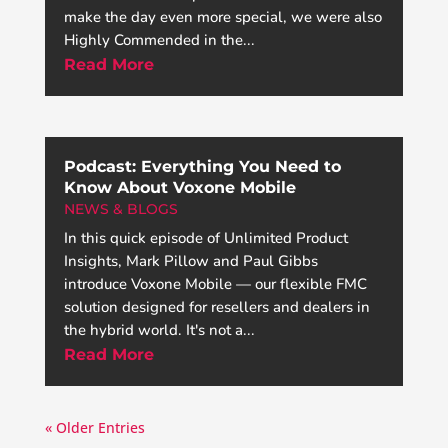
make the day even more special, we were also
Highly Commended in the...
Read More
Podcast: Everything You Need to
Know About Voxone Mobile
NEWS & BLOGS
In this quick episode of Unlimited Product
Insights, Mark Pillow and Paul Gibbs
introduce Voxone Mobile — our flexible FMC
solution designed for resellers and dealers in
the hybrid world. It's not a...
Read More
« Older Entries