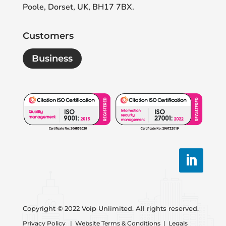
Poole, Dorset, UK, BH17 7BX.
Customers
Business
Copyright © 2022 Voip Unlimited. All rights reserved.
Privacy Policy
|
Website Terms & Conditions
|
Legals