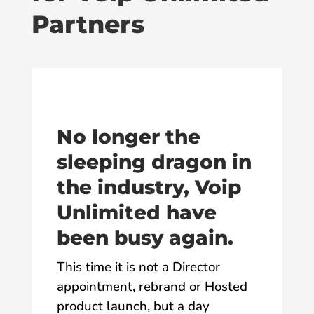
Partners
No longer the
sleeping dragon in
the industry, Voip
Unlimited have
been busy again.
This time it is not a Director
appointment, rebrand or Hosted
product launch, but a day