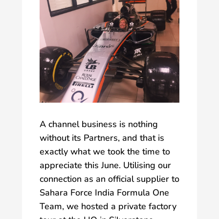
A channel business is nothing
without its Partners, and that is
exactly what we took the time to
appreciate this June. Utilising our
connection as an official supplier to
Sahara Force India Formula One
Team, we hosted a private factory