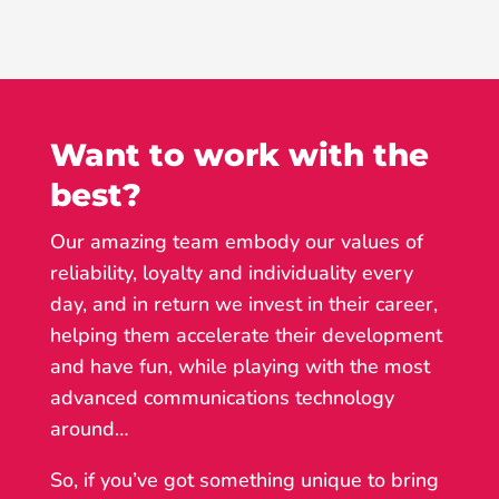
Want to work with the
best?
Our amazing team embody our values of
reliability, loyalty and individuality every
day, and in return we invest in their career,
helping them accelerate their development
and have fun, while playing with the most
advanced communications technology
around…
So, if you’ve got something unique to bring