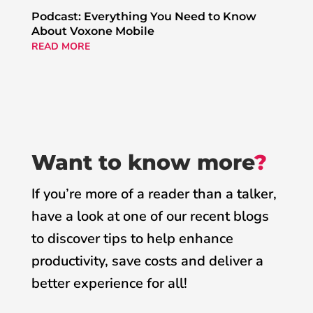
Podcast: Everything You Need to Know
About Voxone Mobile
READ MORE
Want to know more
?
If you’re more of a reader than a talker,
have a look at one of our recent blogs
to discover tips to help enhance
productivity, save costs and deliver a
better experience for all!