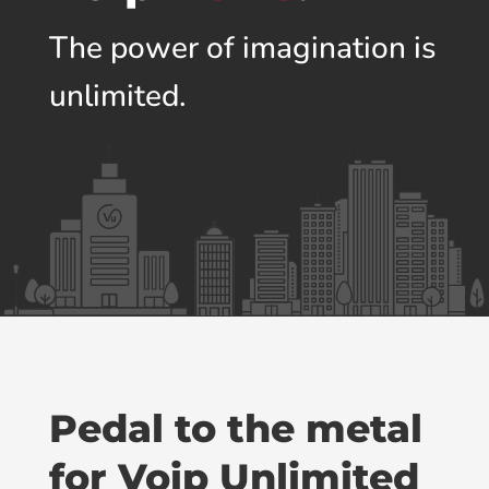
The power of imagination is
unlimited.
Pedal to the metal
for Voip Unlimited