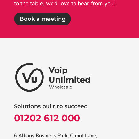
to the table, we’d love to hear from you!
Book a meeting
Solutions built to succeed
01202 612 000
6 Albany Business Park, Cabot Lane,