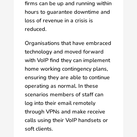
firms can be up and running within
hours to guarantee downtime and
loss of revenue in a crisis is
reduced.
Organisations that have embraced
technology and moved forward
with VoIP find they can implement
home working contingency plans,
ensuring they are able to continue
operating as normal. In these
scenarios members of staff can
log into their email remotely
through VPNs and make receive
calls using their VoIP handsets or
soft clients.