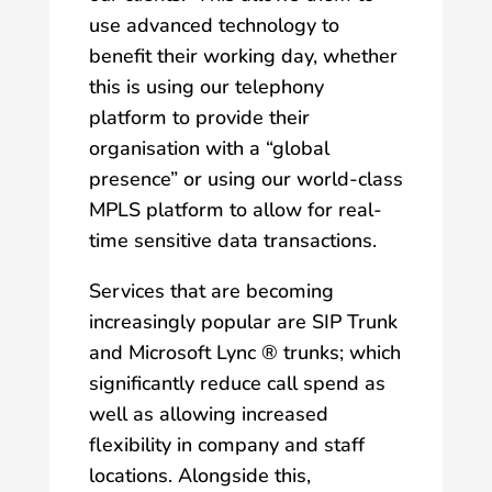
use advanced technology to
benefit their working day, whether
this is using our telephony
platform to provide their
organisation with a “global
presence” or using our world-class
MPLS platform to allow for real-
time sensitive data transactions.
Services that are becoming
increasingly popular are SIP Trunk
and Microsoft Lync ® trunks; which
significantly reduce call spend as
well as allowing increased
flexibility in company and staff
locations. Alongside this,