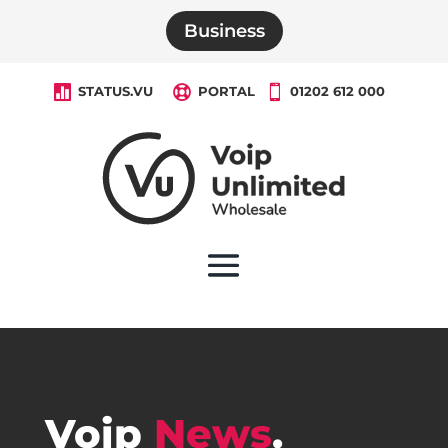
Business

STATUS.VU

PORTAL

01202 612 000
Voip
News
.