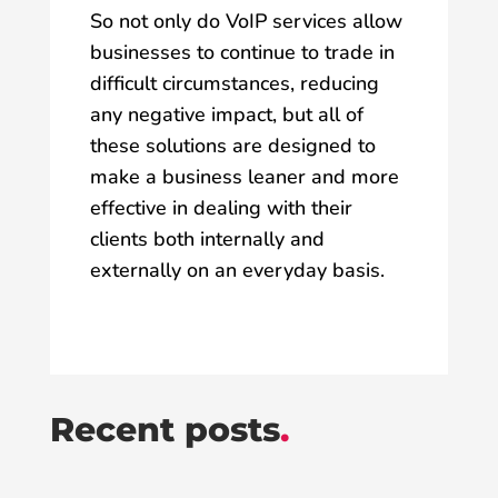
So not only do VoIP services allow
businesses to continue to trade in
difficult circumstances, reducing
any negative impact, but all of
these solutions are designed to
make a business leaner and more
effective in dealing with their
clients both internally and
externally on an everyday basis.
Recent posts
.