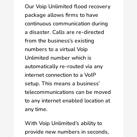
Our Voip Unlimited flood recovery
package allows firms to have
continuous communication during
a disaster. Calls are re-directed
from the business’s existing
numbers to a virtual Voip
Unlimited number which is
automatically re-routed via any
internet connection to a VoIP
setup. This means a business’
telecommunications can be moved
to any internet enabled location at
any time.
With Voip Unlimited’s ability to
provide new numbers in seconds,