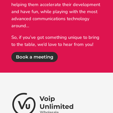
helping them accelerate their development
and have fun, while playing with the most
advanced communications technology
around…
So, if you’ve got something unique to bring
to the table, we’d love to hear from you!
Book a meeting