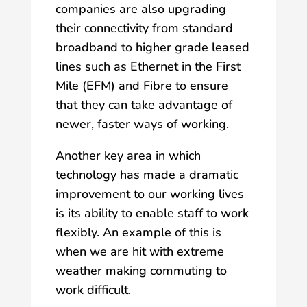
companies are also upgrading
their connectivity from standard
broadband to higher grade leased
lines such as Ethernet in the First
Mile (EFM) and Fibre to ensure
that they can take advantage of
newer, faster ways of working.
Another key area in which
technology has made a dramatic
improvement to our working lives
is its ability to enable staff to work
flexibly. An example of this is
when we are hit with extreme
weather making commuting to
work difficult.