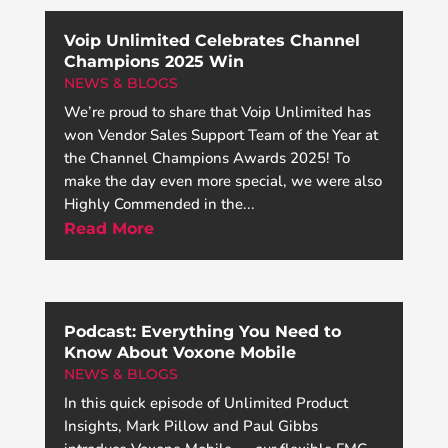
Voip Unlimited Celebrates Channel
Champions 2025 Win
NEWS & BLOGS
We’re proud to share that Voip Unlimited has
won Vendor Sales Support Team of the Year at
the Channel Champions Awards 2025! To
make the day even more special, we were also
Highly Commended in the...
Read More
Podcast: Everything You Need to
Know About Voxone Mobile
NEWS & BLOGS
In this quick episode of Unlimited Product
Insights, Mark Pillow and Paul Gibbs