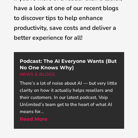
have a look at one of our recent blogs
to discover tips to help enhance
productivity, save costs and deliver a
better experience for all!
Podcast: The AI Everyone Wants (But
No One Knows Why)
NEWS & BLOGS
There’s a lot of noise about AI — but very little
clarity on how it actually helps resellers and
their customers. In our latest podcast, Voip
Unlimited’s team get to the heart of what AI
means for...
Read More