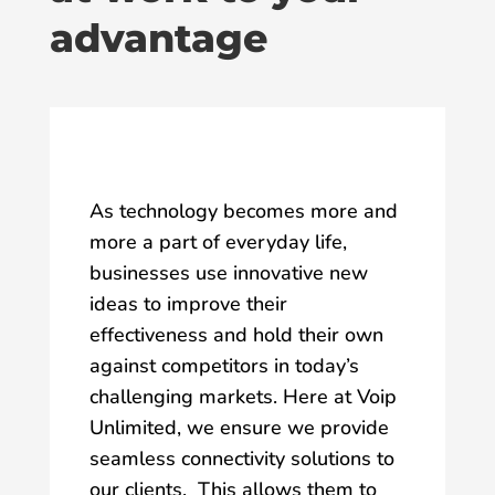
advantage
As technology becomes more and
more a part of everyday life,
businesses use innovative new
ideas to improve their
effectiveness and hold their own
against competitors in today’s
challenging markets. Here at Voip
Unlimited, we ensure we provide
seamless connectivity solutions to
our clients. This allows them to