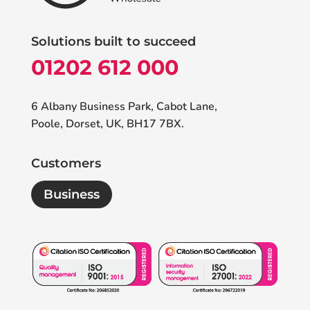
Solutions built to succeed
01202 612 000
6 Albany Business Park, Cabot Lane,
Poole, Dorset, UK, BH17 7BX.
Customers
Business