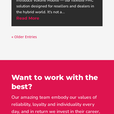
introduce Voxone Mobile — our flexible FMC
solution designed for resellers and dealers in
the hybrid world. It's not a...
Read More
« Older Entries
Want to work with the
best?
Our amazing team embody our values of
reliability, loyalty and individuality every
day, and in return we invest in their career,