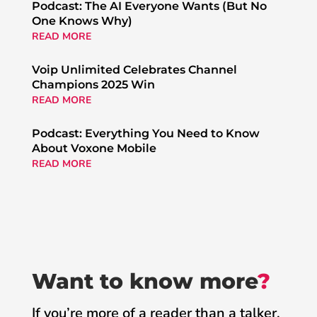
Podcast: The AI Everyone Wants (But No
One Knows Why)
READ MORE
Voip Unlimited Celebrates Channel
Champions 2025 Win
READ MORE
Podcast: Everything You Need to Know
About Voxone Mobile
READ MORE
Want to know more
?
If you’re more of a reader than a talker,