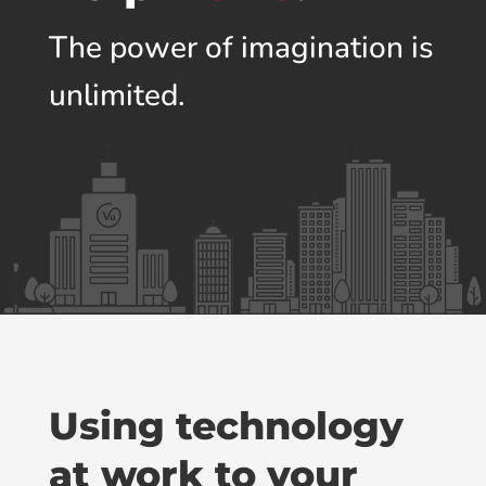
The power of imagination is
unlimited.
Using technology
at work to your